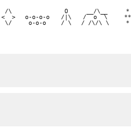
  /\  

  O  

  __/\__  

  * 
 <  > 

 o-o-o-o 

 /|\ 

 /  o  \  

 **
  \/  
  o-o-o  
 / \ 
/_/\/\_\ 
  *