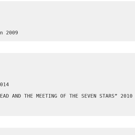
n 2009
014
EAD AND THE MEETING OF THE SEVEN STARS” 2010