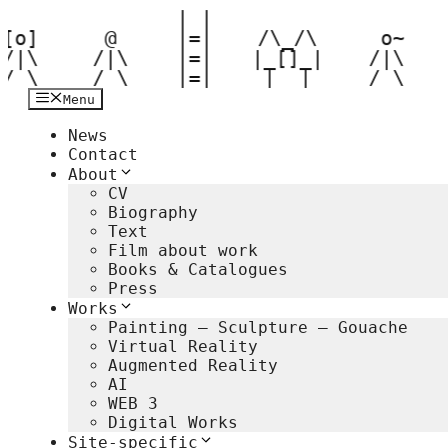
 | |  

Hop
[o] 

til
  @  

 |=|  

 /\_/\  

  o~ 

indhold
/|\ 

 /|\ 

 |=|  

|_[]_| 

 /|\ 

 / \ 
 / \ 
 |=|  
 |__|  
 / \ 
Menu
News
Contact
About
CV
Biography
Text
Film about work
Books & Catalogues
Press
Works
Painting – Sculpture – Gouache
Virtual Reality
Augmented Reality
AI
WEB 3
Digital Works
Site-specific