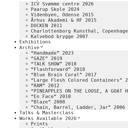
ICV Svømme centre 2026
Paarup Skole 2024
Videnbyen, Odense 2015
Århus Akademi & HF 2015
DOCKEN 2011
Charlottenborg Kunsthal, Copenhage
Kalvebod brygge 2007
Exhibitions
Archive
“Handmade” 2023
“GAZE” 2019
“TALK SHOW” 2018
“Flashforward” 2018
“Blue Brain Coral” 2017
“Large Flesh Colored Containers” 2
“RAM” 2012
“PINEAPPLES ON THE LOOSE, A GOAT H
“En Face“ 2010
“Blaze” 2008
“Chain, Barrel, Ladder, Jar” 2006
Talks & Masterclass
Works Available 2026
Prints