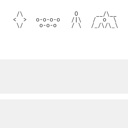


  /\  

  O  

  __/\__  



 <  > 

 o-o-o-o 

 /|\ 

 /  o  \  

 
  \/  
  o-o-o  
 / \ 
/_/\/\_\ 