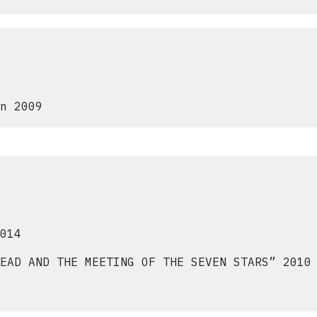
n 2009
014
EAD AND THE MEETING OF THE SEVEN STARS” 2010