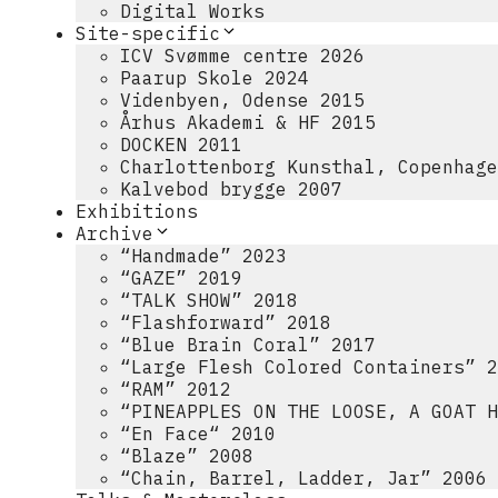
Digital Works
Site-specific
ICV Svømme centre 2026
Paarup Skole 2024
Videnbyen, Odense 2015
Århus Akademi & HF 2015
DOCKEN 2011
Charlottenborg Kunsthal, Copenhage
Kalvebod brygge 2007
Exhibitions
Archive
“Handmade” 2023
“GAZE” 2019
“TALK SHOW” 2018
“Flashforward” 2018
“Blue Brain Coral” 2017
“Large Flesh Colored Containers” 2
“RAM” 2012
“PINEAPPLES ON THE LOOSE, A GOAT H
“En Face“ 2010
“Blaze” 2008
“Chain, Barrel, Ladder, Jar” 2006