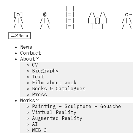
Hop
 | |  

til
 [o] 

  @  

 |=|  

 /\_/\  

  o~ 
indhold
 /|\ 

 /|\ 

 |=|  

|_[]_| 

 /|\ 
 / \ 
 / \ 
 |=|  
 |__|  
 / \
Menu
News
Contact
About
CV
Biography
Text
Film about work
Books & Catalogues
Press
Works
Painting – Sculpture – Gouache
Virtual Reality
Augmented Reality
AI
WEB 3